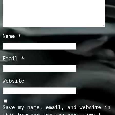
Name
*
Email
*
Website
Save my name, email, and website in