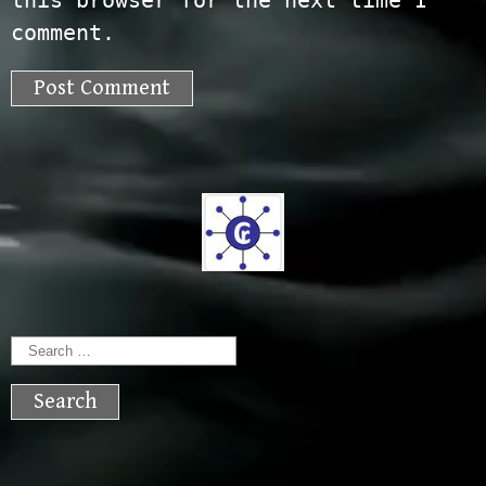
this browser for the next time I
comment.
Search
for: