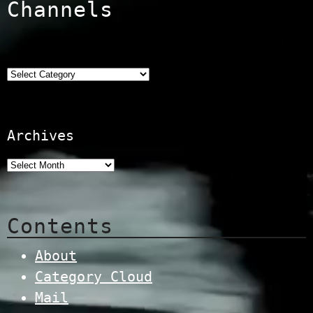
Channels
Categories
Archives
Contents
About
Category Cloud
Mail