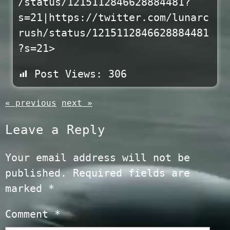
/status/1215112846628884481?
s=21|https://twitter.com/lunarc
rush/status/1215112846628884481
?s=21>
Post Views:
306
« previous
next »
Leave a Reply
Your email address will not be
published.
Required fields are
marked
*
Comment
*