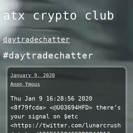
Skip
atx crypto club
to
content
daytradechatter
#daytradechatter
January 9, 2020
Anon Ymous
Thu Jan 9 16:28:56 2020
<8f79fcda> <@U03694HFD> there’s
your signal on $etc
<https://twitter.com/lunarcrush