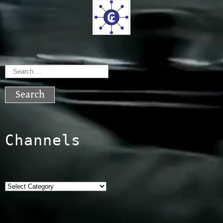
Search
for:
Channels
Categories