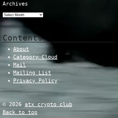
Archives
Contents
About
Category Cloud
Mail
Mailing List
Privacy Policy
© 2026
atx crypto club
Back to top