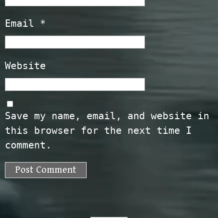
Email
*
Website
Save my name, email, and website in
this browser for the next time I
comment.