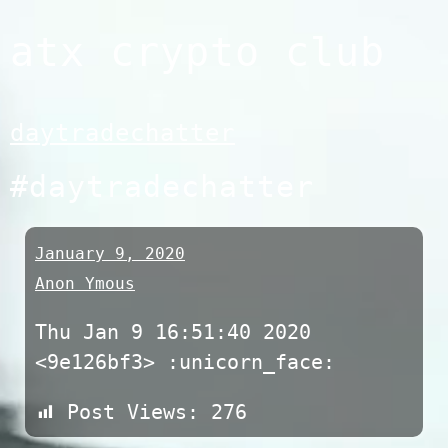
Skip
atx crypto club
to
content
daytradechatter
#daytradechatter
January 9, 2020
Anon Ymous
Thu Jan 9 16:51:40 2020
<9e126bf3> :unicorn_face:
Post Views:
276