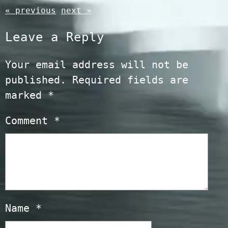
« previous
next »
Leave a Reply
Your email address will not be
published.
Required fields are
marked
*
Comment
*
Name
*