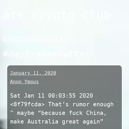
Skip
atx crypto club
to
content
daytradechatter
#daytradechatter
January 11, 2020
Anon Ymous
Sat Jan 11 00:03:55 2020
<8f79fcda> That’s rumor enough
^ maybe “because fuck China,
make Australia great again”