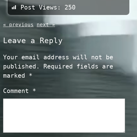
Post Views:
250
« previous
next »
Leave a Reply
Your email address will not be
published.
Required fields are
marked
*
Comment
*