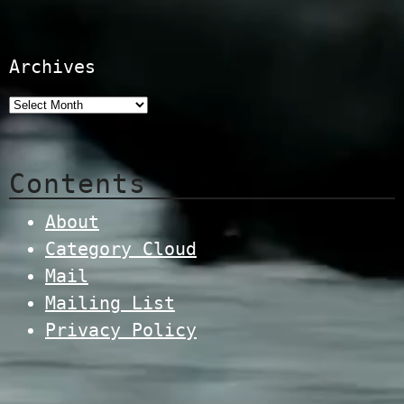
Archives
Contents
About
Category Cloud
Mail
Mailing List
Privacy Policy