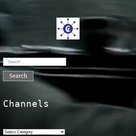
Search
for:
Channels
Categories