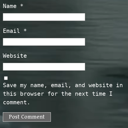
Name
*
Email
*
Website
Save my name, email, and website in
this browser for the next time I
comment.