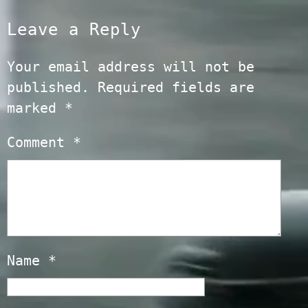
Leave a Reply
Your email address will not be
published.
Required fields are
marked
*
Comment
*
Name
*