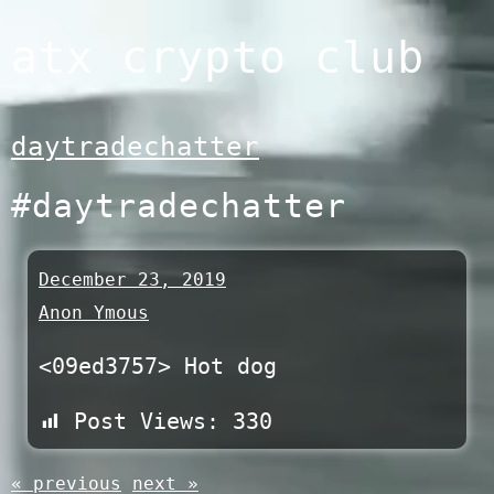
Skip
atx crypto club
to
content
daytradechatter
#daytradechatter
December 23, 2019
Anon Ymous
<09ed3757> Hot dog
Post Views:
330
« previous
next »