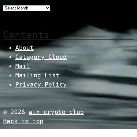
Contents
About
Category Cloud
Mail
Mailing List
Privacy Policy
© 2026
atx crypto club
Back to top