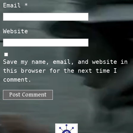
Email
*
Website
Save my name, email, and website in
this browser for the next time I
comment.