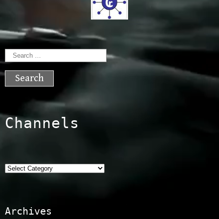
Search
for:
Channels
Categories
Archives