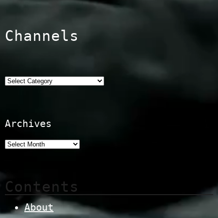
Channels
Categories
Archives
Contents
About