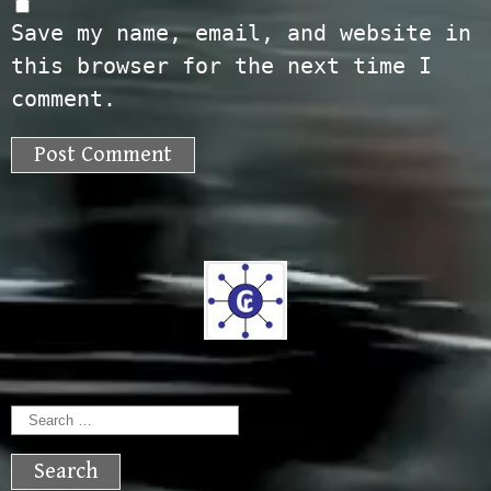
Save my name, email, and website in
this browser for the next time I
comment.
Search
for: