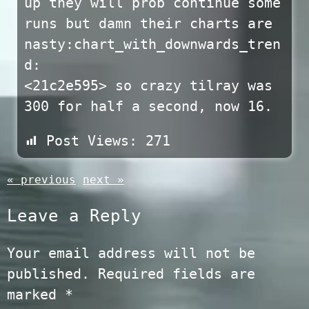
up they will prob continue some
runs but damn their charts are
nasty:chart_with_downwards_tren
d:
<21c2e595> so crazy tilray was
300 for half a second, now 16.
Post Views:
271
« previous
next »
Leave a Reply
Your email address will not be
published.
Required fields are
marked
*