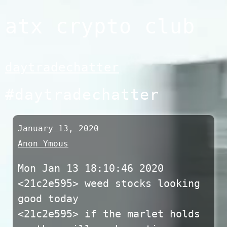
Skip
atx crypto club
to
content
daytradechatter
#daytradechatter
January 13, 2020
Anon Ymous
Mon Jan 13 18:10:46 2020
<21c2e595> weed stocks looking
good today
<21c2e595> if the marlet holds