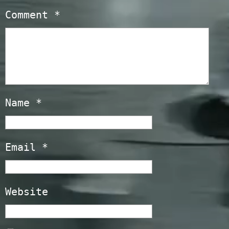
Comment
*
Name
*
Email
*
Website