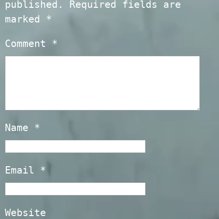
published.
Required fields are
marked
*
Comment
*
Name
*
Email
*
Website