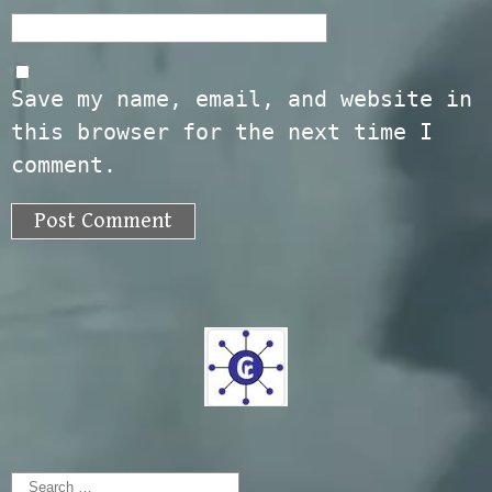
Save my name, email, and website in
this browser for the next time I
comment.
Search