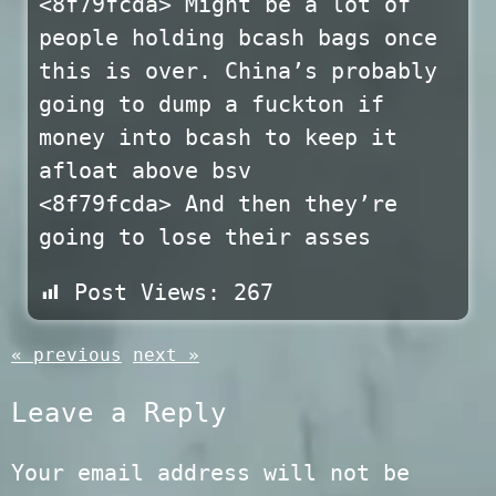
<8f79fcda> Might be a lot of
people holding bcash bags once
this is over. China’s probably
going to dump a fuckton if
money into bcash to keep it
afloat above bsv
<8f79fcda> And then they’re
going to lose their asses
Post Views:
267
« previous
next »
Leave a Reply
Your email address will not be