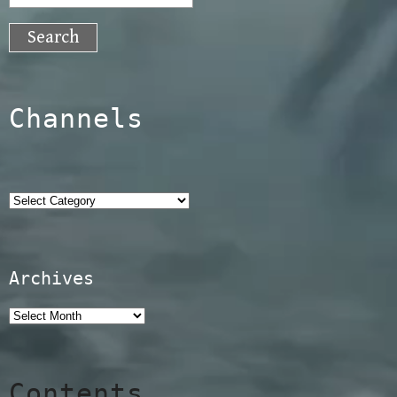
for:
Channels
Categories
Archives
Contents