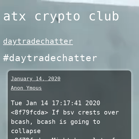
Skip
atx crypto club
to
content
daytradechatter
#daytradechatter
January 14, 2020
Anon Ymous
Tue Jan 14 17:17:41 2020
<8f79fcda> If bsv crests over
bcash, bcash is going to
collapse