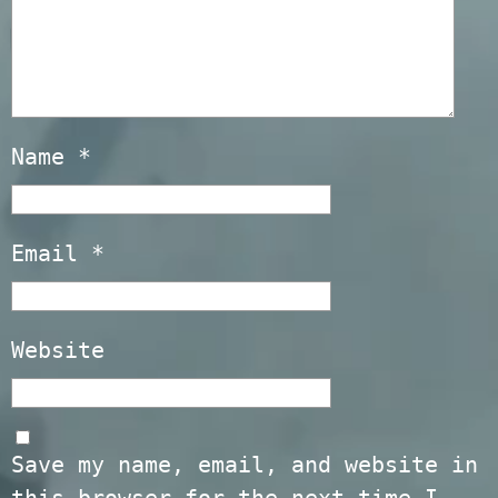
Name
*
Email
*
Website
Save my name, email, and website in