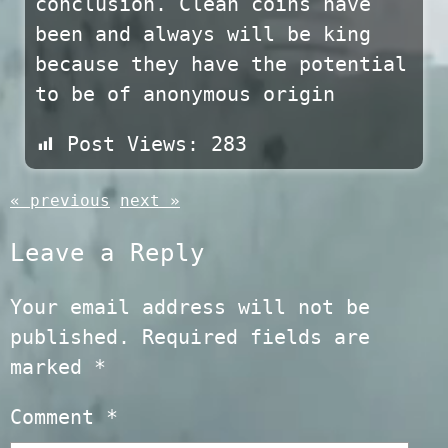
conclusion. Clean coins have
been and always will be king
because they have the potential
to be of anonymous origin
Post Views:
283
« previous
next »
Leave a Reply
Your email address will not be
published.
Required fields are
marked
*
Comment
*