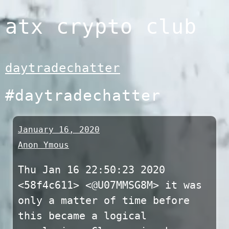
Skip
atx crypto club
to
content
daytradechatter
#daytradechatter
January 16, 2020
Anon Ymous
Thu Jan 16 22:50:23 2020
<58f4c611> <@U07MMSG8M> it was
only a matter of time before
this became a logical