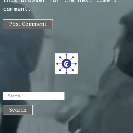
this browser for the next time I
comment.
Search
for: