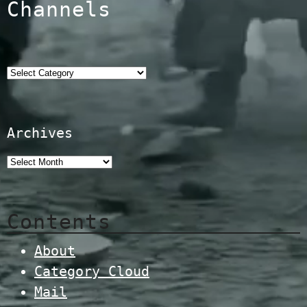
Channels
Categories
Archives
Contents
About
Category Cloud
Mail