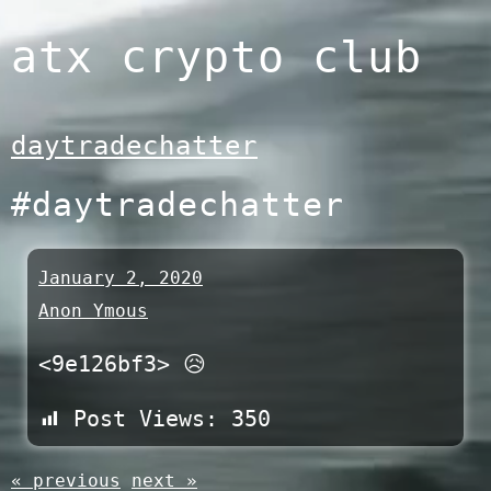
Skip
atx crypto club
to
content
daytradechatter
#daytradechatter
January 2, 2020
Anon Ymous
<9e126bf3> 😥
Post Views:
350
« previous
next »