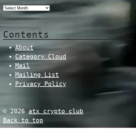
Contents
About
Category Cloud
Mail
Mailing List
Privacy Policy
© 2026
atx crypto club
Back to top