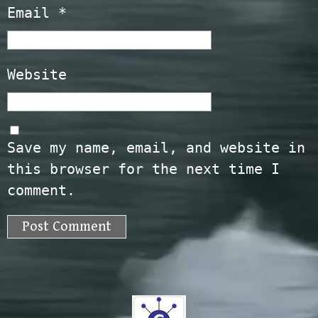
Email
*
Website
Save my name, email, and website in
this browser for the next time I
comment.