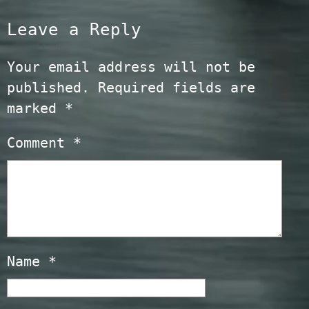
Leave a Reply
Your email address will not be
published.
Required fields are
marked
*
Comment
*
Name
*