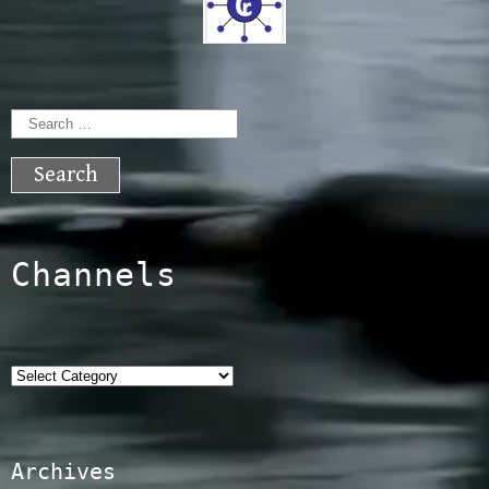
Search
for:
Channels
Categories
Archives