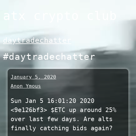
Skip
atx crypto club
to
content
daytradechatter
#daytradechatter
January 5, 2020
Anon Ymous
Sun Jan 5 16:01:20 2020
<9e126bf3> $ETC up around 25%
over last few days. Are alts
finally catching bids again?