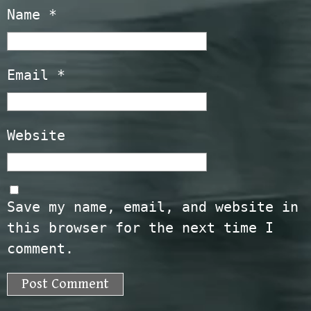
Name
*
Email
*
Website
Save my name, email, and website in
this browser for the next time I
comment.