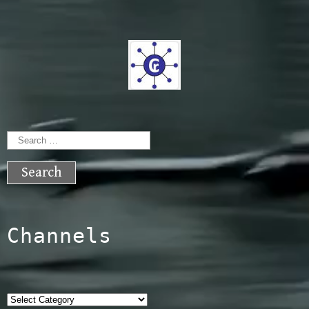
Search
for:
Channels
Categories