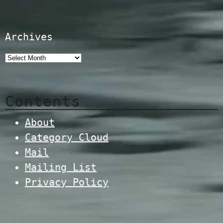
Archives
Contents
About
Category Cloud
Mail
Mailing List
Privacy Policy