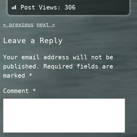
Post Views:
306
« previous
next »
Leave a Reply
Your email address will not be
published.
Required fields are
marked
*
Comment
*