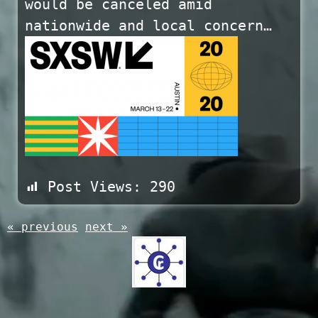
would be canceled amid
nationwide and local concern…
Post Views:
290
« previous
next »