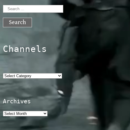
Search
for:
Channels
Categories
Archives