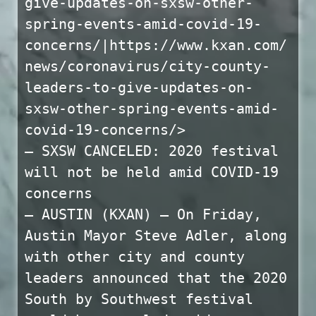
give-updates-on-sxsw-other-
spring-events-amid-covid-19-
concerns/|https://www.kxan.com/
news/coronavirus/city-county-
leaders-to-give-updates-on-
sxsw-other-spring-events-amid-
covid-19-concerns/>
— SXSW CANCELED: 2020 festival
will not be held amid COVID-19
concerns
— AUSTIN (KXAN) — On Friday,
Austin Mayor Steve Adler, along
with other city and county
leaders announced that the 2020
South by Southwest festival