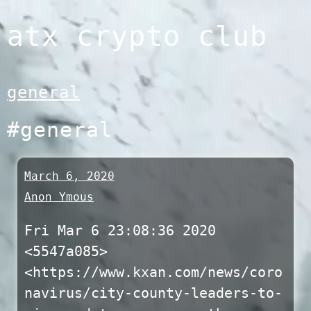
Skip
atx crypto club
to
content
general
#general
March 6, 2020
Anon Ymous
Fri Mar 6 23:08:36 2020
<5547a085>
<https://www.kxan.com/news/coro
navirus/city-county-leaders-to-