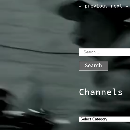
« previous
next »
Search
for:
Channels
Categories