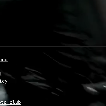
oud
t
icy
pto club