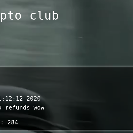
pto club
1:12:12 2020
o refunds wow
s:
284