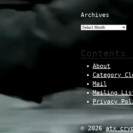
Archives
Contents
About
Category Cl
Mail
Mailing Lis
Privacy Pol
© 2026
atx cry