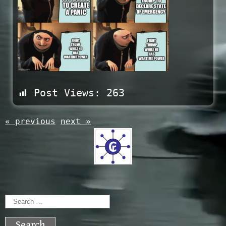
Post Views:
263
« previous
next »
Search
for: