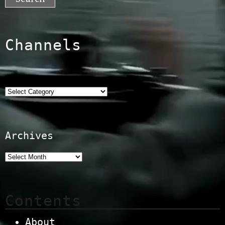
Channels
Categories
Archives
Contents
About