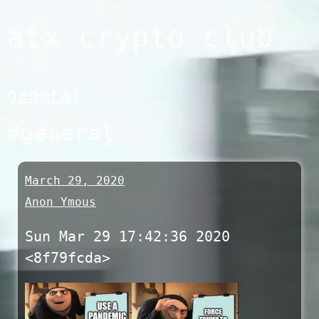
Skip
atx crypto club
to
content
general
#general
March 29, 2020
Anon Ymous
Sun Mar 29 17:42:36 2020
<8f79fcda>