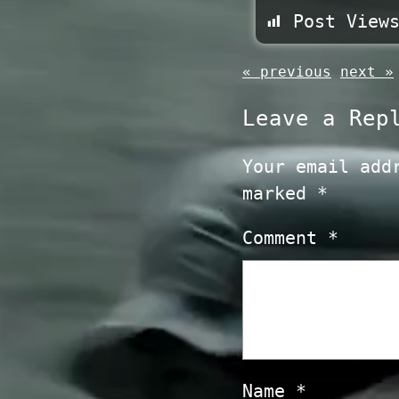
Post View
« previous
next »
Leave a Rep
Your email add
marked
*
Comment
*
Name
*