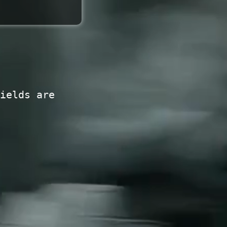
ields are