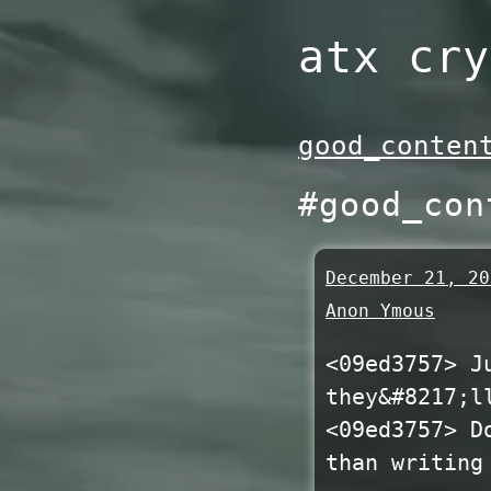
Skip
atx cry
to
content
good_conten
#good_con
December 21, 20
Anon Ymous
<09ed3757> J
they&#8217;l
<09ed3757> D
than writing