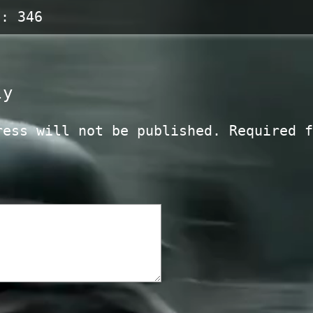
s:
346
ly
ress will not be published.
Required f