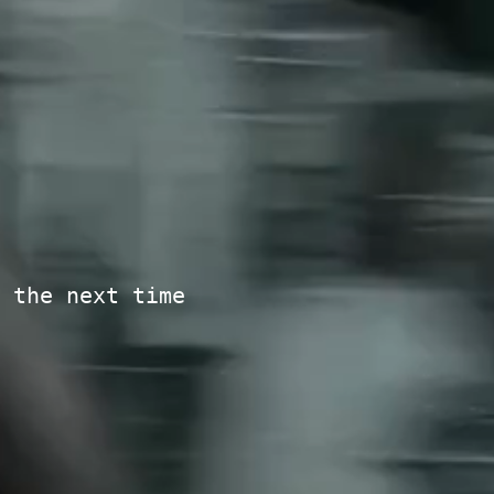
 the next time