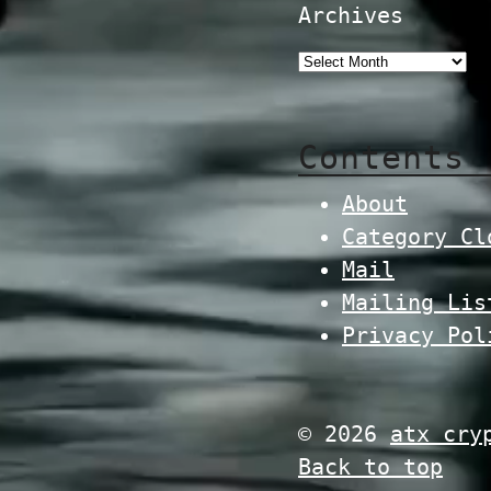
Archives
Contents
About
Category Cl
Mail
Mailing Lis
Privacy Pol
© 2026
atx cry
Back to top