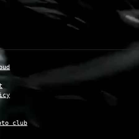
oud
t
icy
pto club