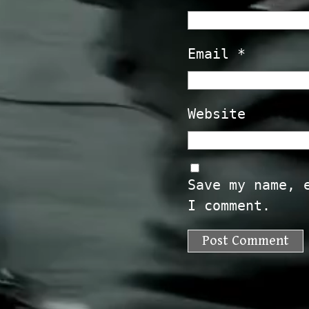
Email
*
Website
Save my name, 
I comment.