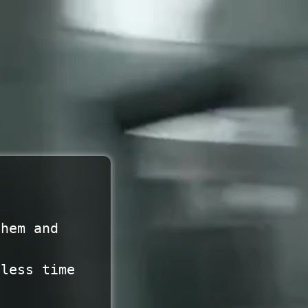
them and
 less time