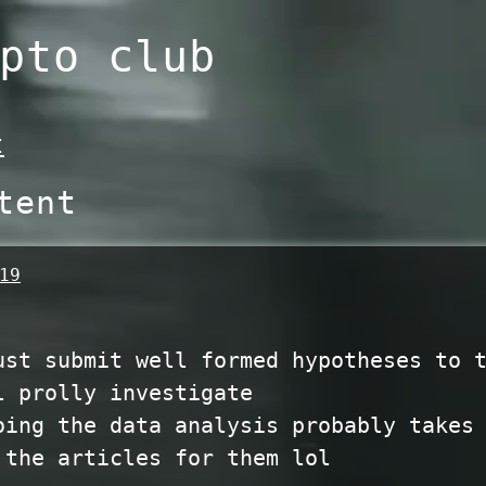
pto club
t
tent
19
ust submit well formed hypotheses to 
l prolly investigate
oing the data analysis probably takes
 the articles for them lol