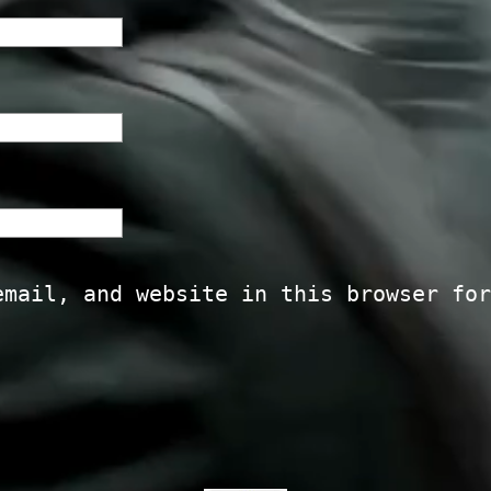
email, and website in this browser for