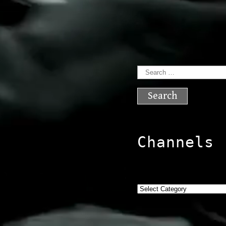
Search
for:
Channels
Categories