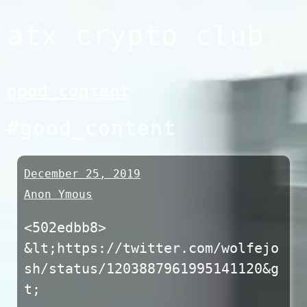
Skip
atx crypto club
to
content
good_content
#good_content
December 25, 2019
Anon Ymous
<502edbb8>
&lt;https://twitter.com/wolfejo
sh/status/1203887961995141120&g
t;