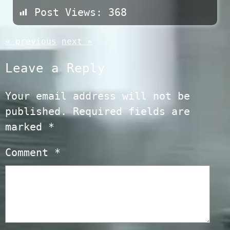
Post Views:
368
« previous
next »
Leave a Reply
Your email address will not be
published.
Required fields are
marked
*
Comment
*