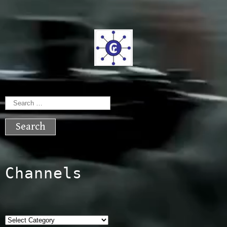
Search
for:
Channels
Categories