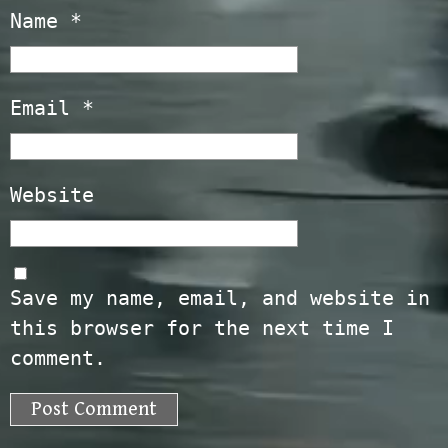
Name
*
Email
*
Website
Save my name, email, and website in
this browser for the next time I
comment.