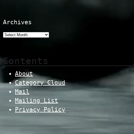
Archives
Contents
About
Category Cloud
Mail
Mailing List
Privacy Policy