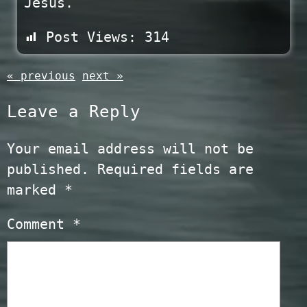
Jesus.
Post Views:
314
« previous
next »
Leave a Reply
Your email address will not be
published.
Required fields are
marked
*
Comment
*