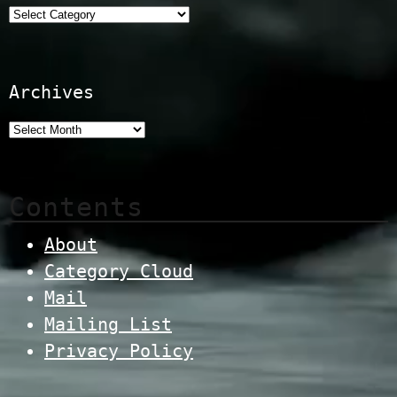
Categories
Archives
Contents
About
Category Cloud
Mail
Mailing List
Privacy Policy