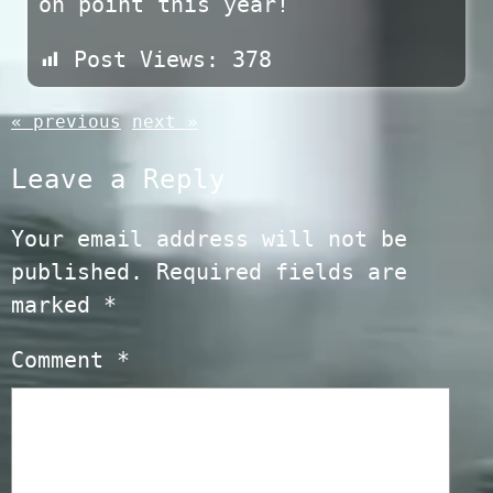
on point this year!
Post Views:
378
« previous
next »
Leave a Reply
Your email address will not be
published.
Required fields are
marked
*
Comment
*