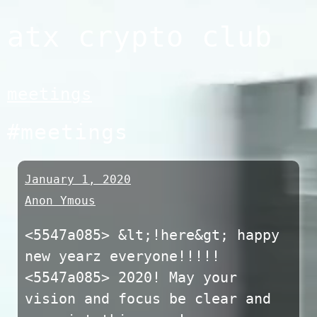
Skip
atx crypto club
to
content
meetings
#meetings
January 1, 2020
Anon Ymous
<5547a085> &lt;!here&gt; happy
new yearz everyone!!!!!
<5547a085> 2020! May your
vision and focus be clear and