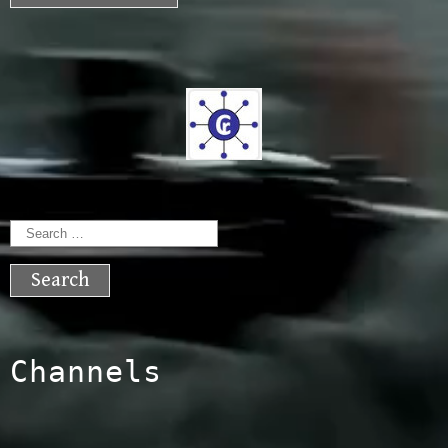
Search
for:
Channels