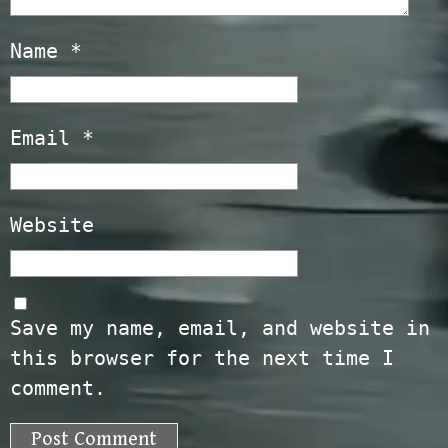
Name
*
Email
*
Website
Save my name, email, and website in
this browser for the next time I
comment.