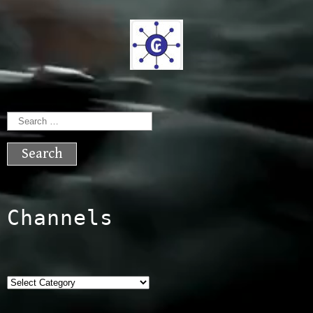
Search
for:
Channels
Categories