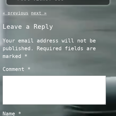
« previous
next »
Leave a Reply
Your email address will not be
published.
Required fields are
marked
*
Comment
*
Name
*