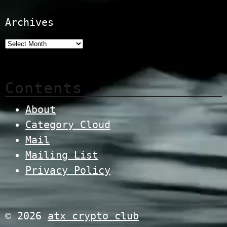
Archives
Contents
About
Category Cloud
Mail
Mailing List
Privacy Policy
© 2026
atx crypto club