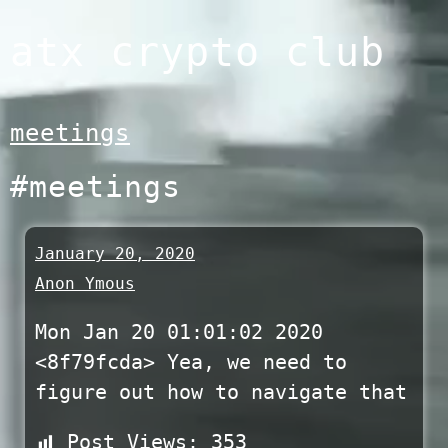
Skip
atx crypto club
to
content
meetings
#meetings
January 20, 2020
Anon Ymous
Mon Jan 20 01:01:02 2020
<8f79fcda> Yea, we need to
figure out how to navigate that
Post Views:
353