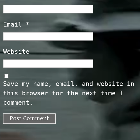
Email
*
Website
Save my name, email, and website in
this browser for the next time I
comment.