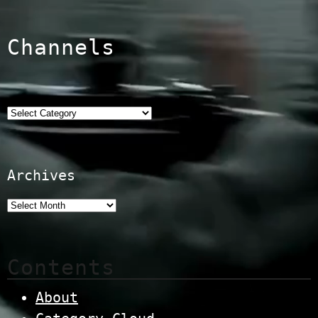
Channels
Categories
Archives
Contents
About