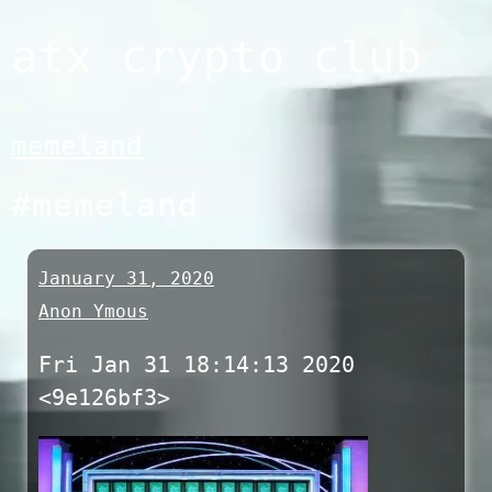
Skip
atx crypto club
to
content
memeland
#memeland
January 31, 2020
Anon Ymous
Fri Jan 31 18:14:13 2020
<9e126bf3>