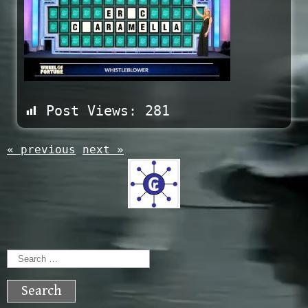
Post Views:
281
« previous
next »
Search
for: