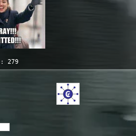
s:
279