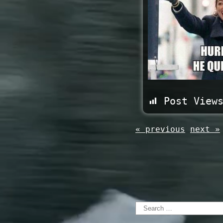
Post View
« previous
next »
Search