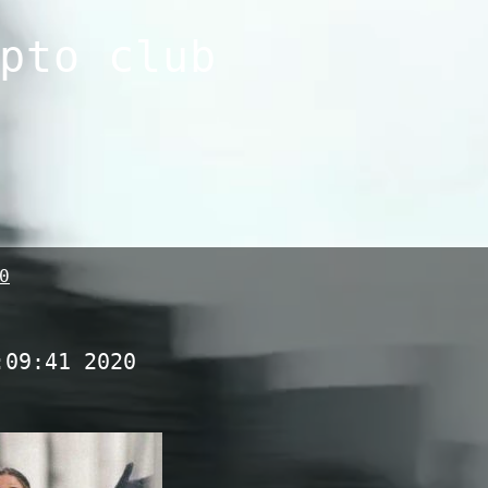
pto club
0
:09:41 2020