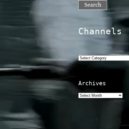
for:
Channels
Categories
Archives
Contents