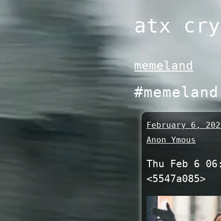
Skip
atx cry
to
content
memeland
#memeland
February 6, 202
Anon Ymous
Thu Feb 6 06
<5547a085>