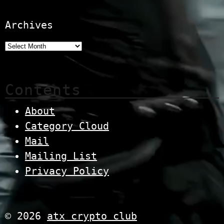
Archives
Contents
About
Category Cloud
Mail
Mailing List
Privacy Policy
© 2026
atx crypto club