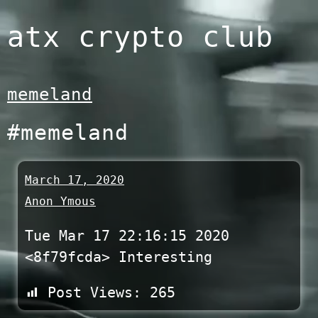
Skip
atx crypto club
to
content
memeland
#memeland
March 17, 2020
Anon Ymous
Tue Mar 17 22:16:15 2020
<8f79fcda> Interesting
Post Views:
265