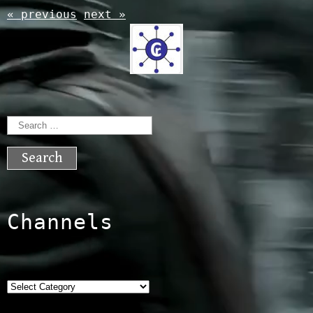
« previous
next »
Search
for:
Channels
Categories