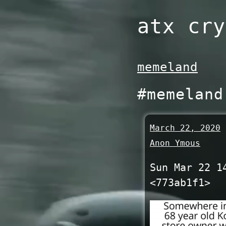
Skip
atx cry
to
content
memeland
#memeland
March 22, 2020
Anon Ymous
Sun Mar 22 1
<773ab1f1>