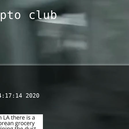
pto club
4:17:14 2020