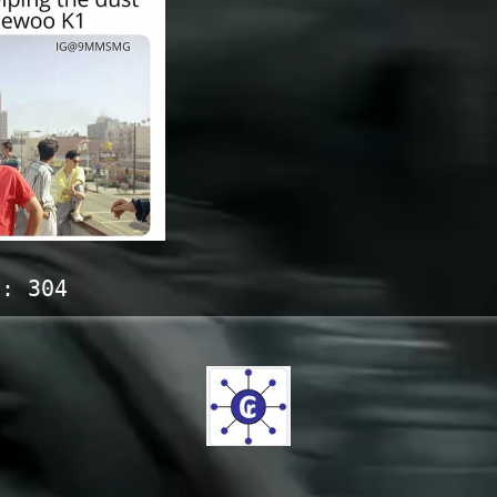
s:
304