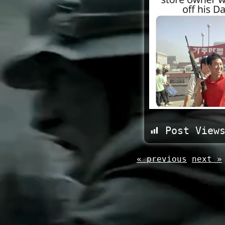
Post View
« previous
next »