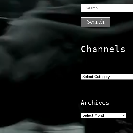
Search
for:
Channels
Categories
Archives