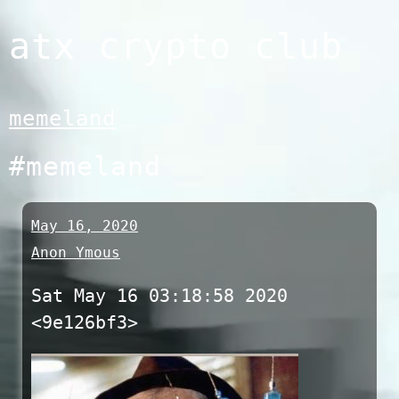
Skip
atx crypto club
to
content
memeland
#memeland
May 16, 2020
Anon Ymous
Sat May 16 03:18:58 2020
<9e126bf3>