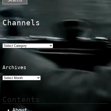
Channels
Categories
Archives
Contents
About