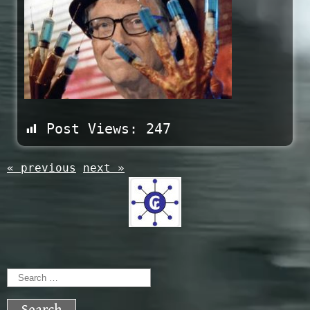
Post Views:
247
« previous
next »
Search
for: