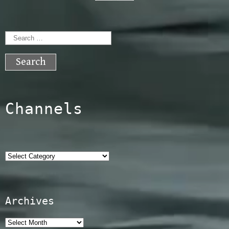
Search
for:
Channels
Categories
Archives