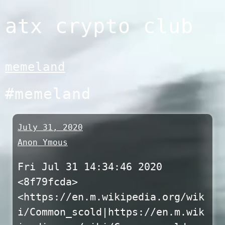
Skip
atx crypto club
to
content
memeland
#memeland
July 31, 2020
Anon Ymous
Fri Jul 31 14:34:46 2020
<8f79fcda>
<https://en.m.wikipedia.org/wik
i/Common_scold|https://en.m.wik