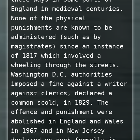
England in medieval centuries.
None of the physical
punishments are known to be
administered (such as by
magistrates) since an instance
of 1817 which involved a
wheeling through the streets.
Washington D.C. authorities
imposed a fine against a writer
against clerics, declared a
common scold, in 1829. The
offence and punishment were
abolished in England and Wales
in 1967 and in New Jersey