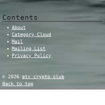
Contents
About
Category Cloud
Mail
Mailing List
Privacy Policy
© 2026
atx crypto club
Back to top