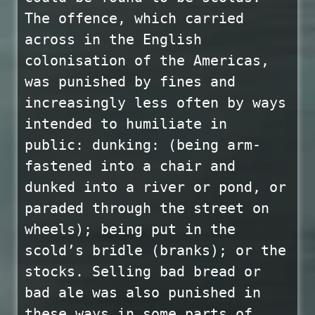
The offence, which carried
across in the English
colonisation of the Americas,
was punished by fines and
increasingly less often by ways
intended to humiliate in
public: dunking: (being arm-
fastened into a chair and
dunked into a river or pond, or
paraded through the street on
wheels); being put in the
scold’s bridle (branks); or the
stocks. Selling bad bread or
bad ale was also punished in
these ways in some parts of