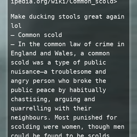
ipedia.org/wiki/Common_scold>
Make ducking stools great again
lol
— Common scold
— In the common law of crime in
England and Wales, a common
scold was a type of public
nuisance—a troublesome and
angry person who broke the
public peace by habitually
chastising, arguing and
quarrelling with their
neighbours. Most punished for
scolding were women, though men
could be found to be scolds.