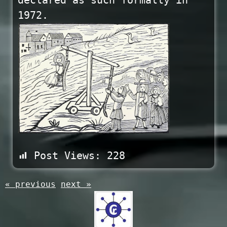
declared as such formally in
1972.
Post Views:
228
« previous
next »