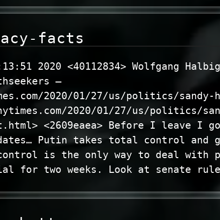
racy-facts
:13:51 2020 <40112834> Wolfgang Halbi
thseekers –
mes.com/2020/01/27/us/politics/sandy-
nytimes.com/2020/01/27/us/politics/sa
t.html> <2609eaea> Before I leave I g
dates… Putin takes total control and 
control is the only way to deal with 
ial for two weeks. Look at senate rul