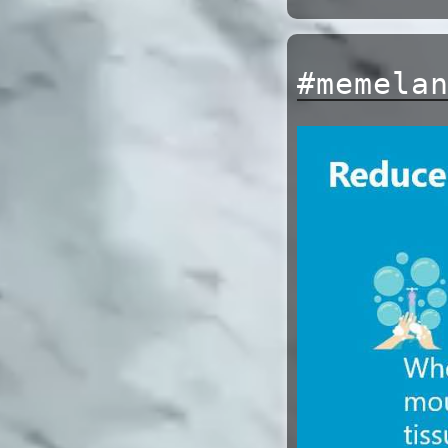
#memela