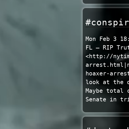
#conspi
Mon Feb 3 18
FL – RIP Tru
<http://nyti
arrest.html|
hoaxer-arres
look at the 
Maybe total 
Senate in tr