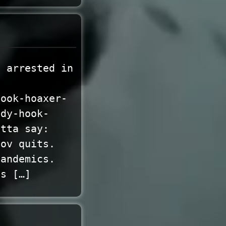
g arrested in
hook-hoaxer-
ndy-hook-
otta say:
gov quits.
pandemics.
es […]