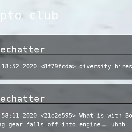
pto club
dechatter
:18:52 2020 <8f79fcda> diversity hire
dechatter
:58:11 2020 <21c2e595> What is with B
ng gear falls off into engine…… uhhh