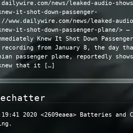
.dailywire.com/news/leaked-audio-show
knew-it-shot-down-passenger-
://www.dailywire.com/news/leaked-audi
knew-it-shot-down-passenger-plane/> —
mmediately Knew It Shot Down Passenge
 recording from January 8, the day th
nian passenger plane, reportedly show
knew that it […]
dechatter
:19:41 2020 <2609eaea> Batteries and 
ing.