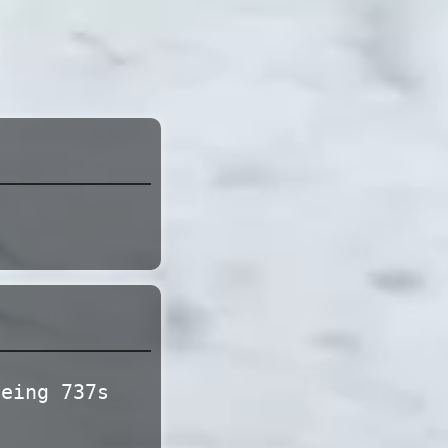
s
oeing 737s