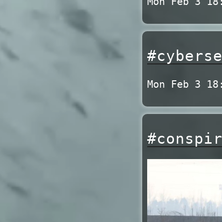
Mon Feb 3 18
#cybers
Mon Feb 3 18
#conspi