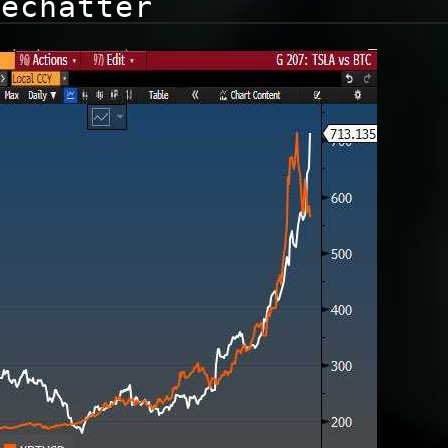
dechatter