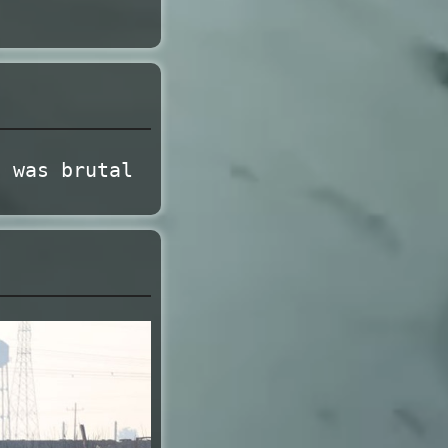
t was brutal