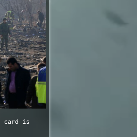
m card is