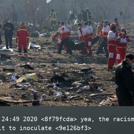
:24:49 2020 <8f79fcda> yea, the racis
lt to inoculate <9e126bf3>