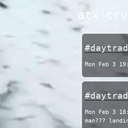
Skip
atx cry
to
content
#daytra
Mon Feb 3 19
#daytra
Mon Feb 3 18
man??? landi