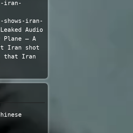
s-iran-
o-shows-iran-
 Leaked Audio
r Plane — A
at Iran shot
s that Iran
Chinese