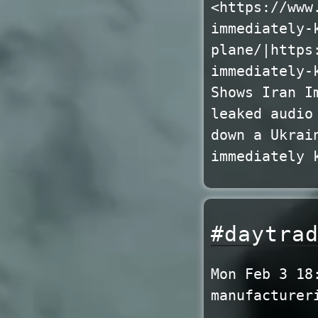
<https://www
immediately-
plane/|https
immediately-
Shows Iran I
leaked audio
down a Ukrai
immediately 
#daytra
Mon Feb 3 18
manufacturer