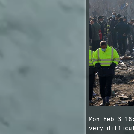
Mon Feb 3 18
very difficu