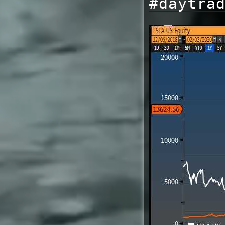
#daytra