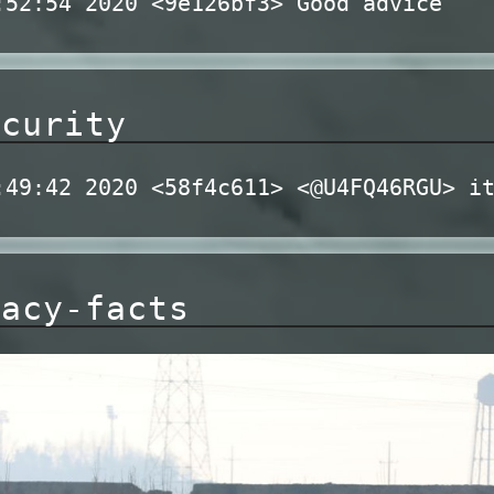
:52:54 2020 <9e126bf3> Good advice
ecurity
:49:42 2020 <58f4c611> <@U4FQ46RGU> i
racy-facts