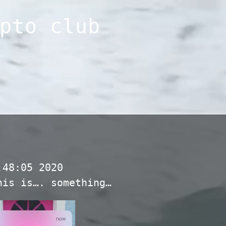
pto club
:48:05 2020
his is…. something…