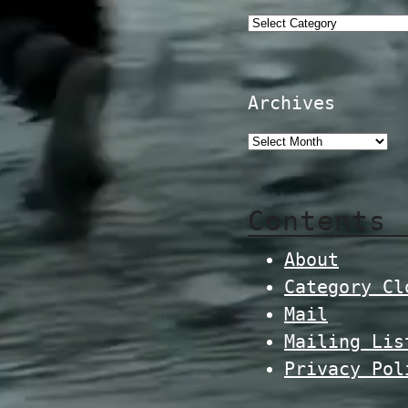
Categories
Archives
Contents
About
Category Cl
Mail
Mailing Lis
Privacy Pol