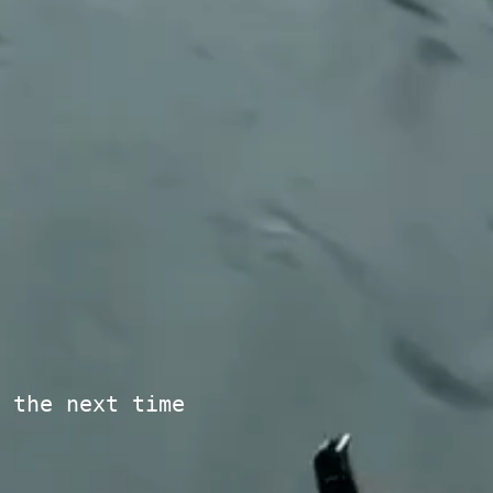
 the next time