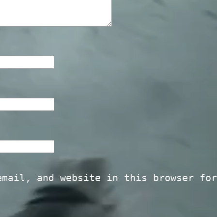
email, and website in this browser for