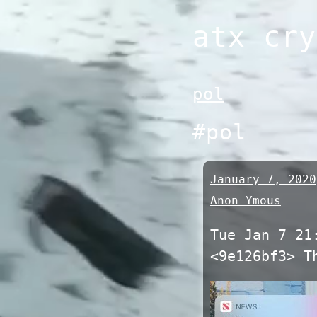
Skip
atx cry
to
content
pol
#pol
January 7, 2020
Anon Ymous
Tue Jan 7 21
<9e126bf3> T