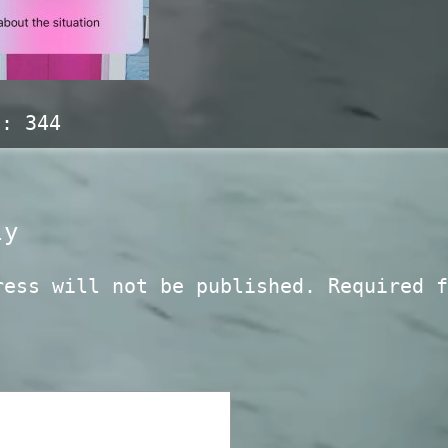
s:
344
ly
ress will not be published.
Required f