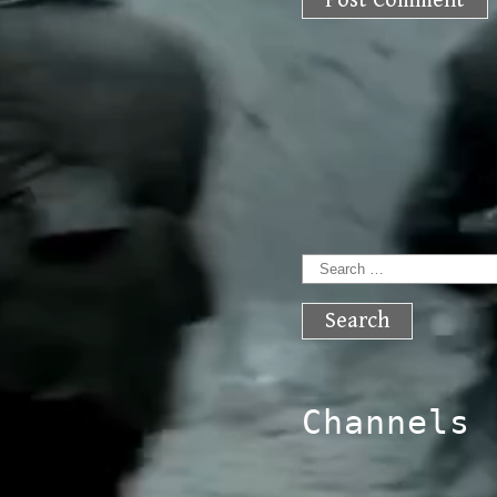
Search
for:
Channels