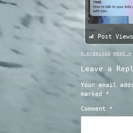
Post View
« previous
next »
Leave a Rep
Your email add
marked
*
Comment
*