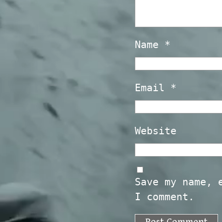
Name
*
Email
*
Website
Save my name, 
I comment.