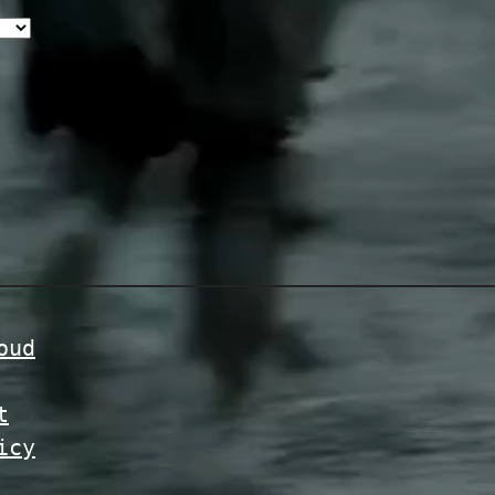
oud
t
icy