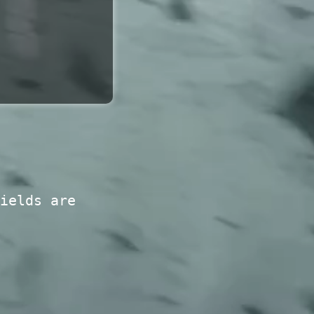
ields are