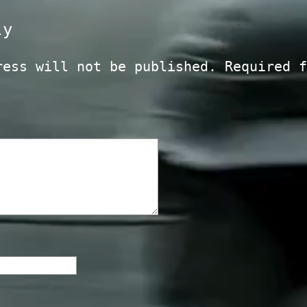
ly
ress will not be published.
Required f