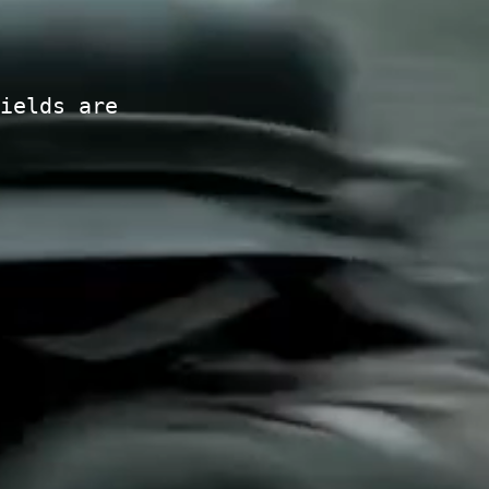
ields are