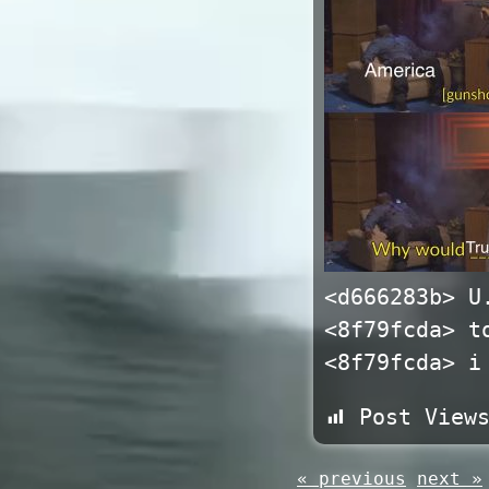
<d666283b> U
<8f79fcda> t
<8f79fcda> i
Post View
« previous
next »