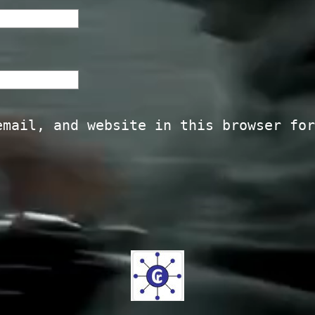
email, and website in this browser for