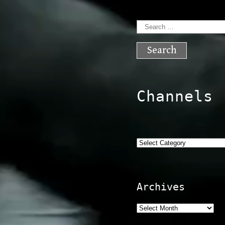
Search
for:
Channels
Categories
Archives