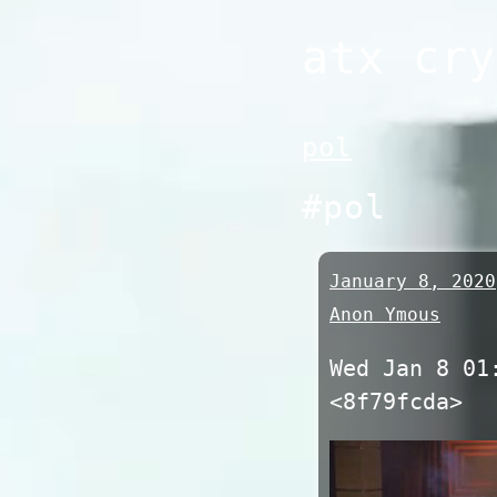
Skip
atx cry
to
content
pol
#pol
January 8, 2020
Anon Ymous
Wed Jan 8 01
<8f79fcda>