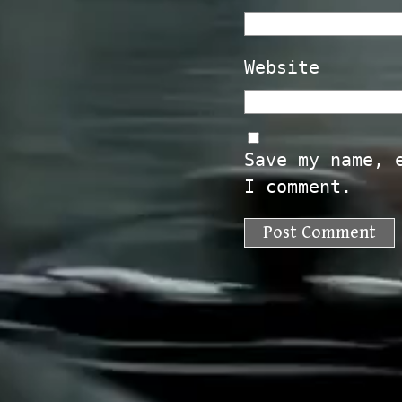
Website
Save my name, 
I comment.