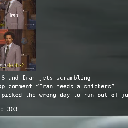
.S and Iran jets scrambling
op comment “Iran needs a snickers”
 picked the wrong day to run out of j
s:
303