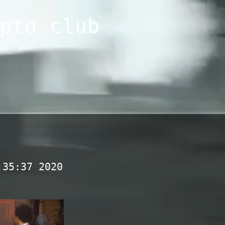
pto club
:35:37 2020