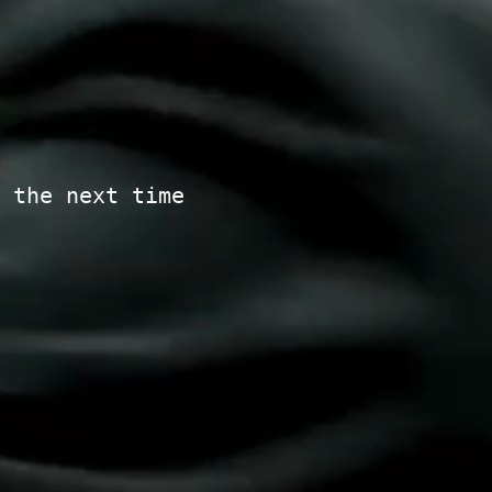
 the next time