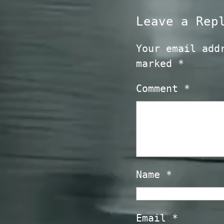
Leave a Rep
Your email add
marked
*
Comment
*
Name
*
Email
*