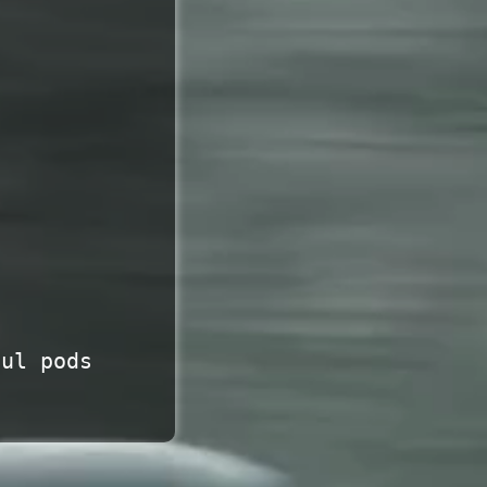
uul pods