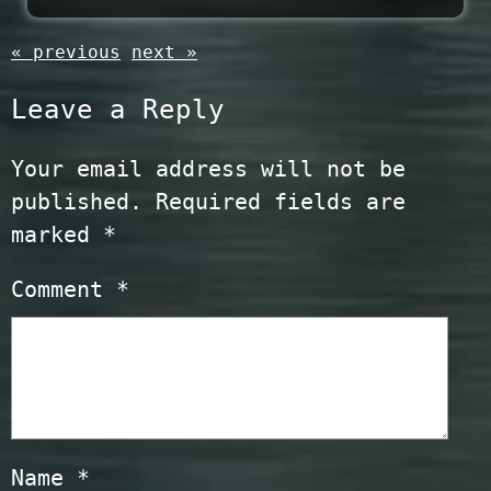
« previous
next »
Leave a Reply
Your email address will not be
published.
Required fields are
marked
*
Comment
*
Name
*