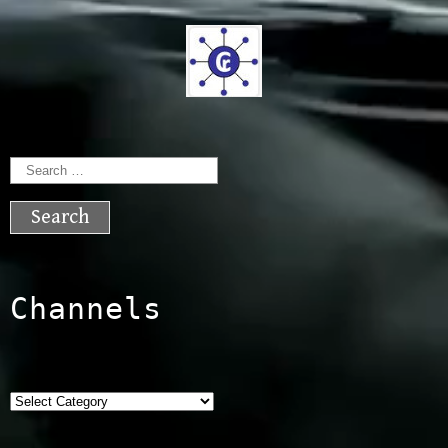
Search
for:
Channels
Categories