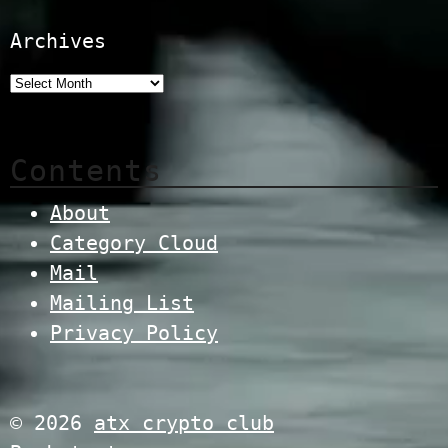
Archives
Contents
About
Category Cloud
Mail
Mailing List
Privacy Policy
© 2026
atx crypto club