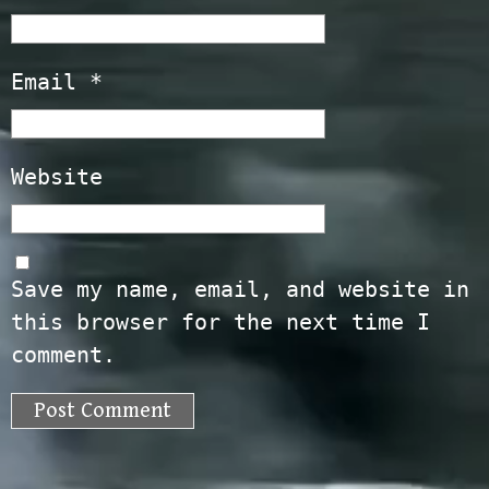
Email
*
Website
Save my name, email, and website in
this browser for the next time I
comment.