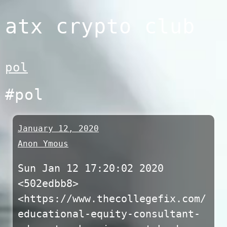
Skip
atx crypto club
to
content
pol
#pol
January 12, 2020
Anon Ymous
Sun Jan 12 17:20:02 2020
<502edbb8>
<https://www.thecollegefix.com/
educational-equity-consultant-