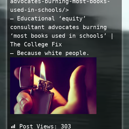
advocates-burning-most-books-
used-in-schools/>
— Educational ‘equity’
consultant advocates burning
‘most books used in schools’ |
The College Fix
— Because white people.
Post Views:
303