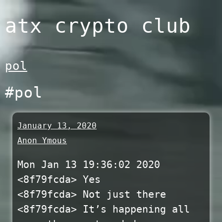
Skip
atx crypto club
to
content
pol
#pol
January 13, 2020
Anon Ymous
Mon Jan 13 19:36:02 2020
<8f79fcda> Yes
<8f79fcda> Not just there
<8f79fcda> It’s happening all