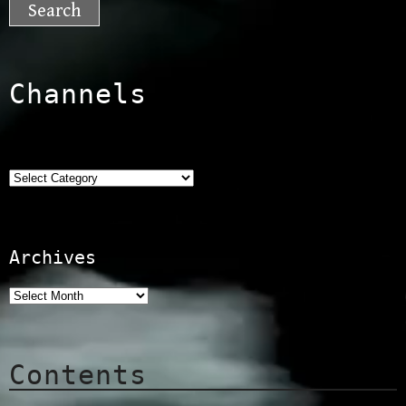
Channels
Categories
Archives
Contents