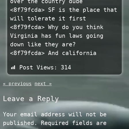
over the country dude
<8f79fcda> SF is the place that
will tolerate it first
<8f79fcda> Why do you think
Virginia has fun laws going
down like they are?
<8f79fcda> And california
Post Views:
314
« previous
next »
Leave a Reply
Your email address will not be
published.
Required fields are