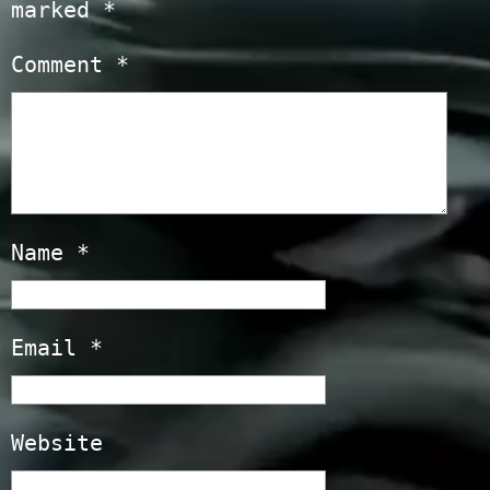
marked
*
Comment
*
Name
*
Email
*
Website