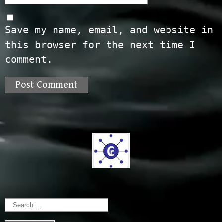
Save my name, email, and website in
this browser for the next time I
comment.
Search
for: