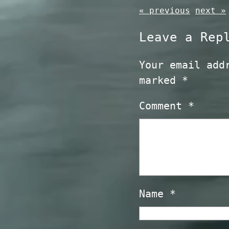
« previous
next »
Leave a Rep
Your email add
marked
*
Comment
*
Name
*