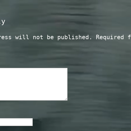
ly
ress will not be published.
Required f