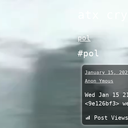
Skip
atx cry
to
content
pol
#pol
January 15, 202
Anon Ymous
Wed Jan 15 2
<9e126bf3> w
Post View