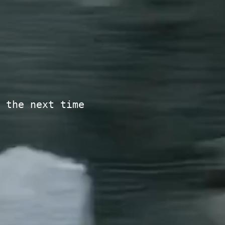
 the next time