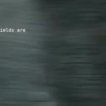
ields are