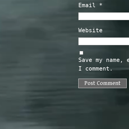
Email
*
Website
Save my name, 
I comment.