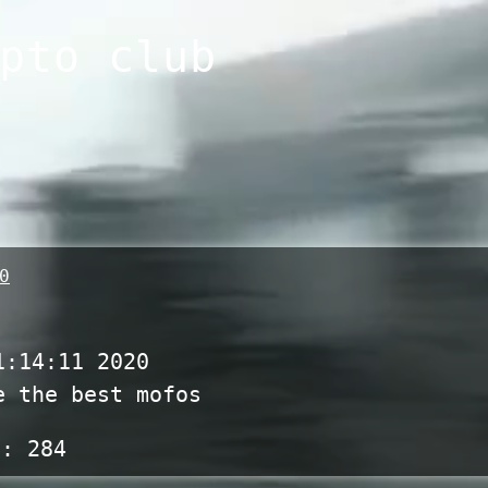
pto club
0
1:14:11 2020
e the best mofos
s:
284