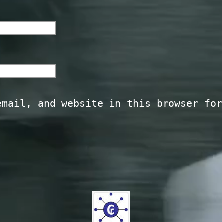
email, and website in this browser for