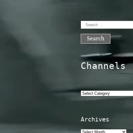
Search
for:
Channels
Categories
Archives