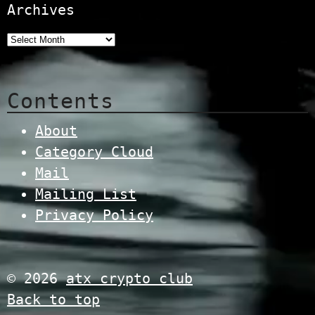
Archives
Contents
About
Category Cloud
Mail
Mailing List
Privacy Policy
© 2026
atx crypto club
Back to top