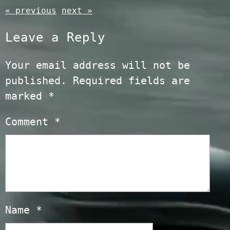
« previous
next »
Leave a Reply
Your email address will not be
published.
Required fields are
marked
*
Comment
*
Name
*