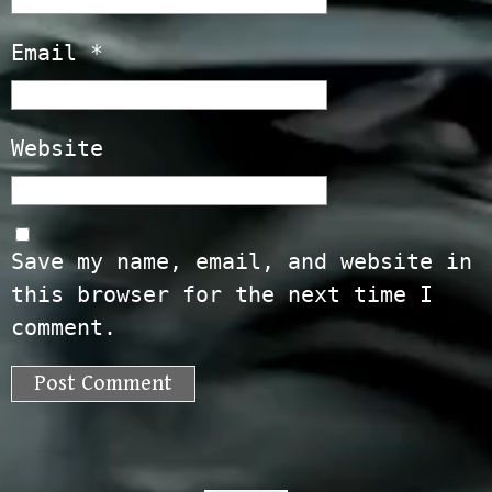
Email
*
Website
Save my name, email, and website in
this browser for the next time I
comment.