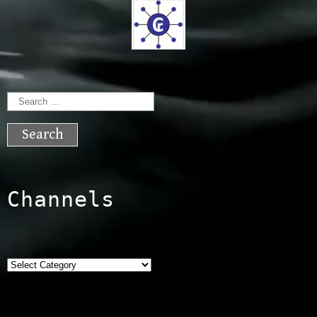
Search
for:
Channels
Categories