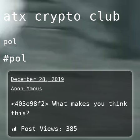
Skip
atx crypto club
to
content
pol
#pol
December 28, 2019
Anon Ymous
<403e98f2> What makes you think
this?
Post Views:
385