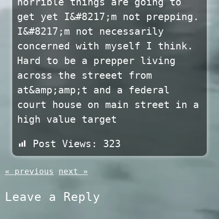
horrible things are going to
get yet I&#8217;m not prepping.
I&#8217;m not necessarily
concerned with myself I think.
Hard to be a prepper living
across the streeet from
at&amp;amp;t and a federal
court house on main street in a
high value target
Post Views:
323
« previous
next »
Leave a Reply