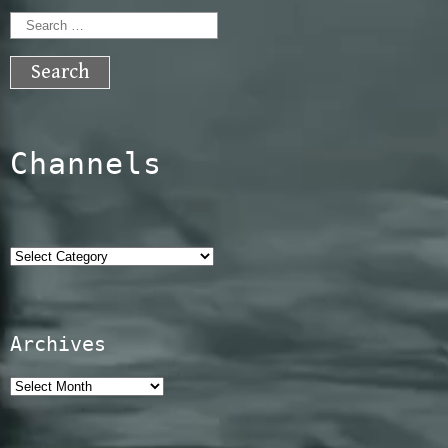
Search
for:
Channels
Categories
Archives