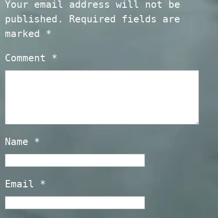
Your email address will not be
published.
Required fields are
marked
*
Comment
*
Name
*
Email
*