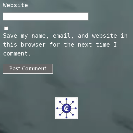
Website
Save my name, email, and website in
this browser for the next time I
comment.