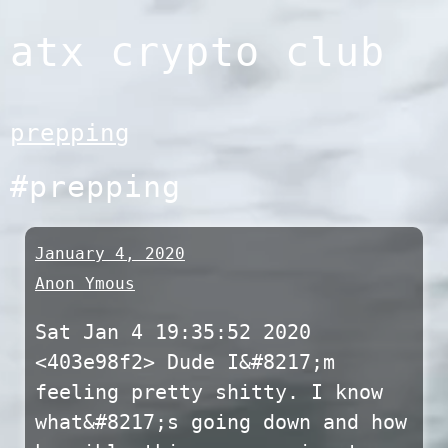
Skip
atx crypto club
to
content
prepping
#prepping
January 4, 2020
Anon Ymous
Sat Jan 4 19:35:52 2020
<403e98f2> Dude I&#8217;m
feeling pretty shitty. I know
what&#8217;s going down and how