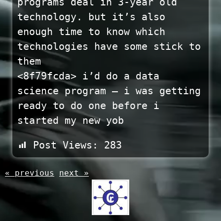
programs deal in 3-year old
technology. but it’s also
enough time to know which
technologies have some stick to
them
<8f79fcda> i’d do a data
science program – i was getting
ready to do one before i
started my new yob
Post Views:
283
« previous
next »