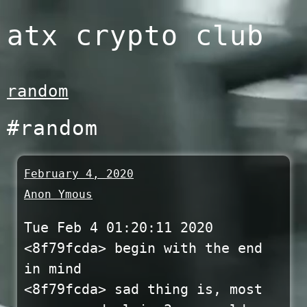
Skip
atx crypto club
to
content
random
#random
February 4, 2020
Anon Ymous
Tue Feb 4 01:20:11 2020
<8f79fcda> begin with the end
in mind
<8f79fcda> sad thing is, most