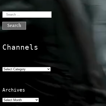
Search
for:
Channels
Categories
Archives