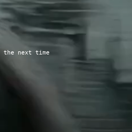
 the next time