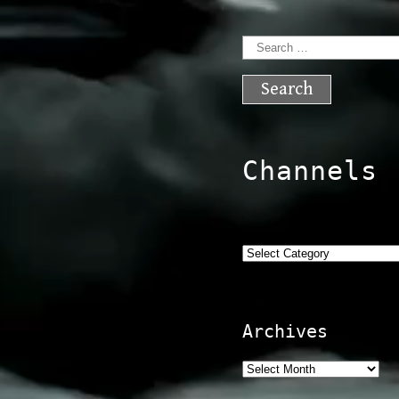
Search
for:
Channels
Categories
Archives