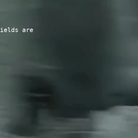
ields are