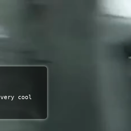
 very cool