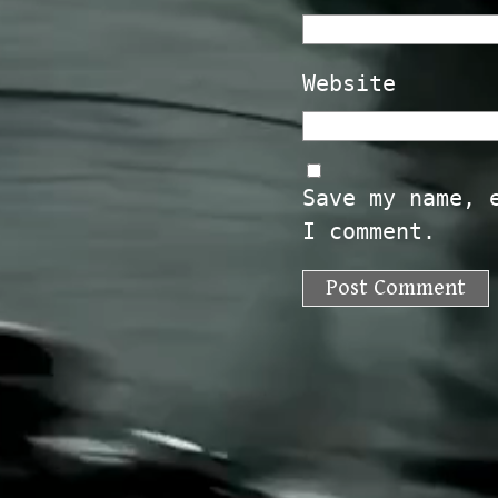
Website
Save my name, 
I comment.