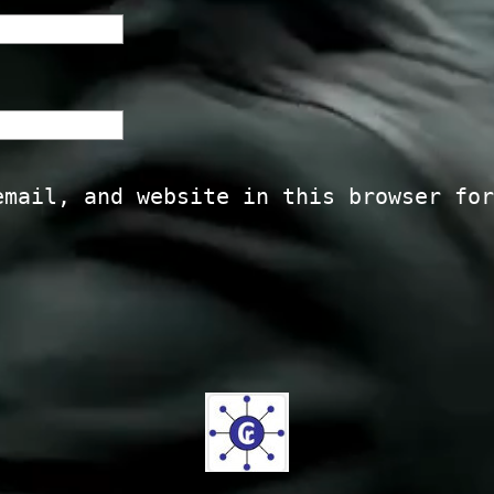
email, and website in this browser for