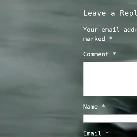
Leave a Rep
Your email add
marked
*
Comment
*
Name
*
Email
*