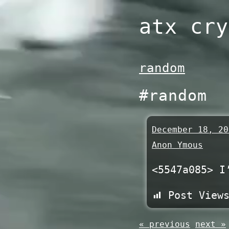
Skip
atx cry
to
content
random
#random
December 18, 20
Anon Ymous
<5547a085> I
Post View
« previous
next »