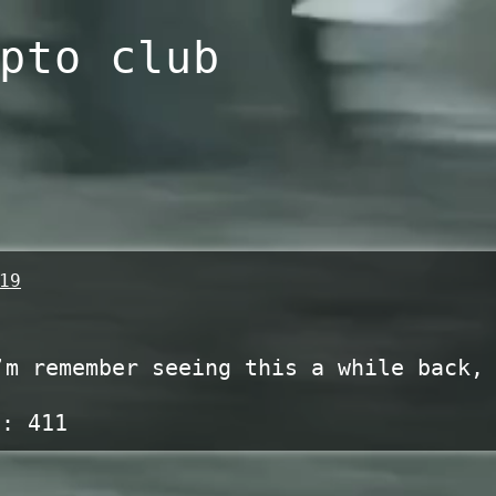
pto club
19
’m remember seeing this a while back,
s:
411