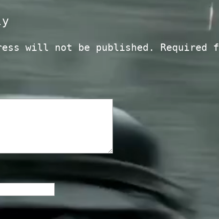
ly
ress will not be published.
Required f