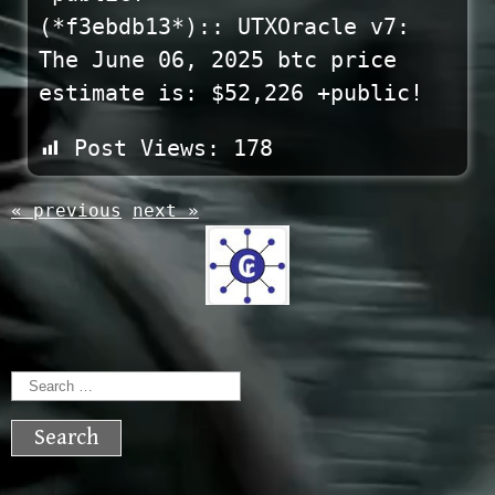
(*f3ebdb13*):: UTXOracle v7:
The June 06, 2025 btc price
estimate is: $52,226 +public!
Post Views:
178
« previous
next »
Search
for: