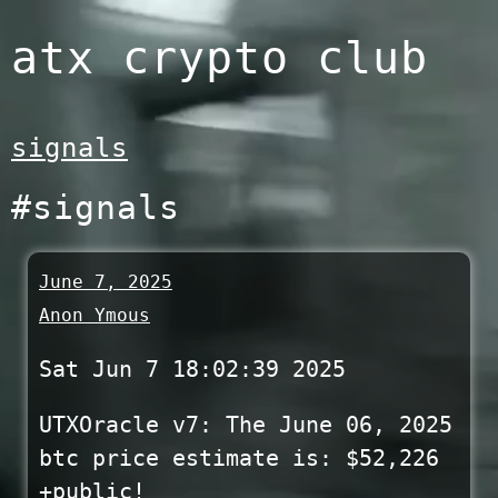
Skip
atx crypto club
to
content
signals
#signals
June 7, 2025
Anon Ymous
Sat Jun 7 18:02:39 2025
UTXOracle v7: The June 06, 2025
btc price estimate is: $52,226
+public!