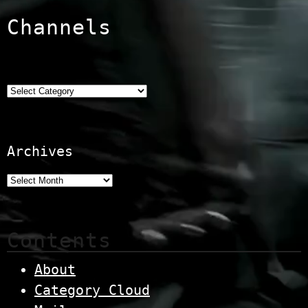
Channels
Categories
Archives
Contents
About
Category Cloud