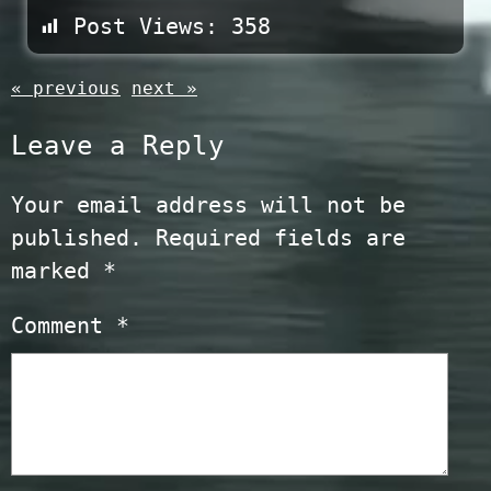
Post Views:
358
« previous
next »
Leave a Reply
Your email address will not be
published.
Required fields are
marked
*
Comment
*