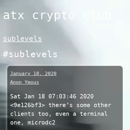
Skip
atx crypto club
to
content
sublevels
#sublevels
January 18, 2020
Anon Ymous
Sat Jan 18 07:03:46 2020
<9e126bf3> there’s some other
clients too, even a terminal
one, microdc2