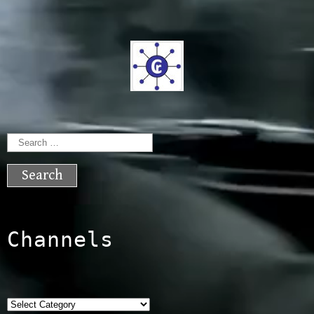
Search
for:
Channels
Categories