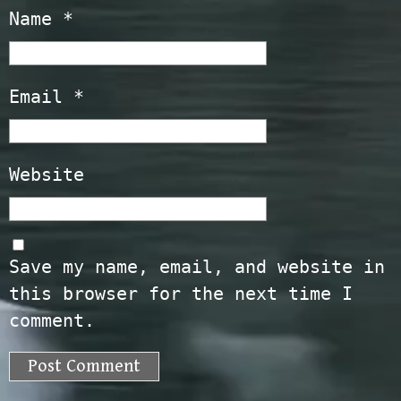
Name
*
Email
*
Website
Save my name, email, and website in
this browser for the next time I
comment.