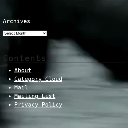
Archives
Contents
About
Category Cloud
Mail
Mailing List
Privacy Policy