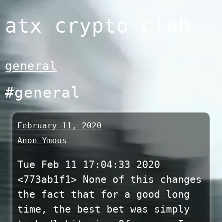
Skip
atx crypto club
to
content
general
#general
February 11, 2020
Anon Ymous
Tue Feb 11 17:04:33 2020
<773ab1f1> None of this changes
the fact that for a good long
time, the best bet was simply