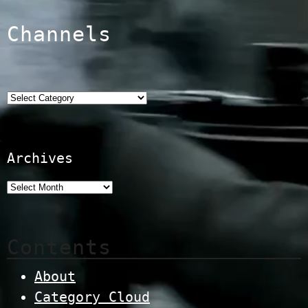
Channels
Categories
Archives
Contents
About
Category Cloud