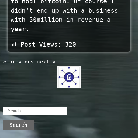
to hodl bitcoin. Of course I
didn’t end up with a business
with 50million in revenue a
year.
Post Views:
320
« previous
next »
Search
for: