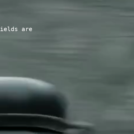
ields are