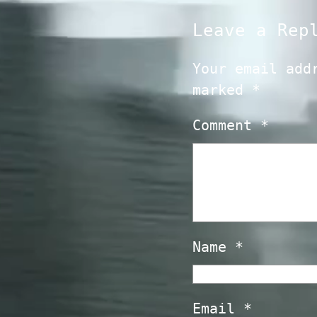
Leave a Rep
Your email add
marked
*
Comment
*
Name
*
Email
*