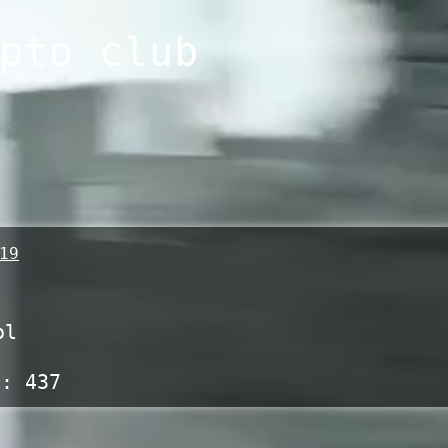
pto club
19
ol
s:
437