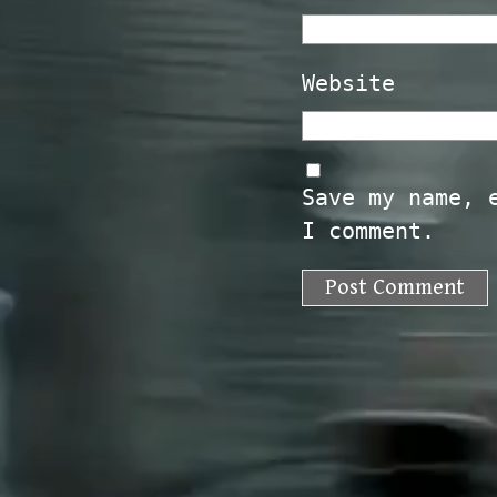
Website
Save my name, 
I comment.