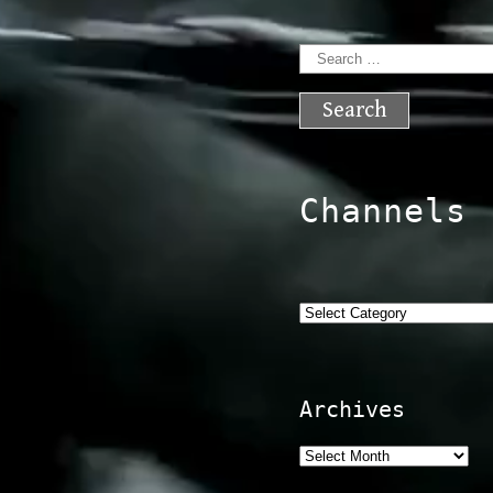
Search
for:
Channels
Categories
Archives