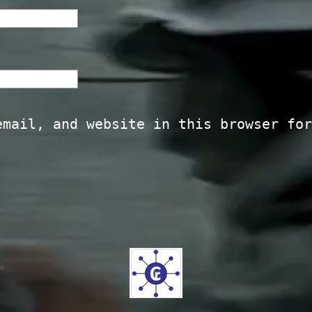
email, and website in this browser for