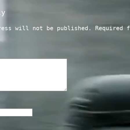
ly
ress will not be published.
Required f