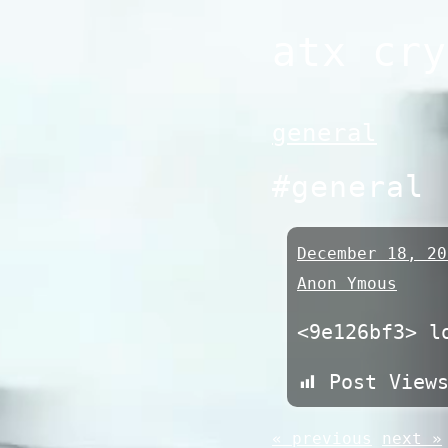
Skip
atx cry
to
content
general
#general
December 18, 20
Anon Ymous
<9e126bf3> l
Post View
« previous
next »