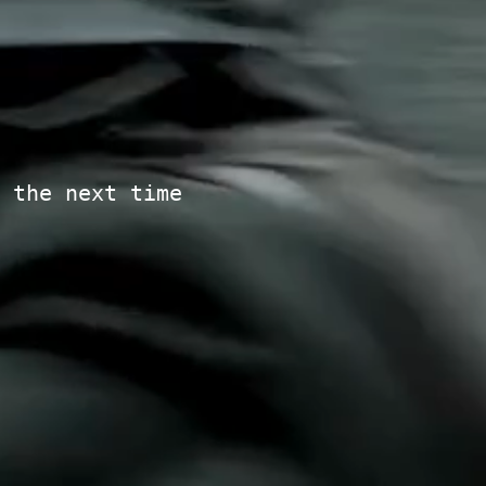
 the next time