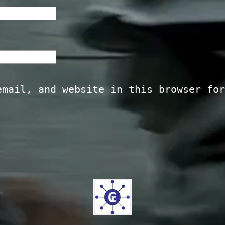
email, and website in this browser for