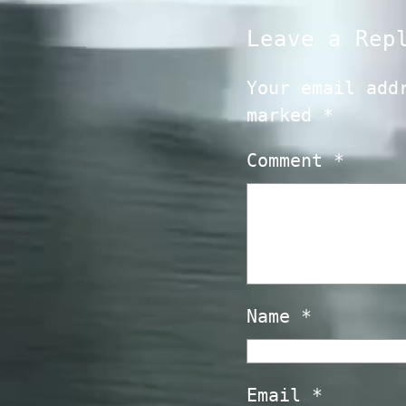
Leave a Rep
Your email add
marked
*
Comment
*
Name
*
Email
*