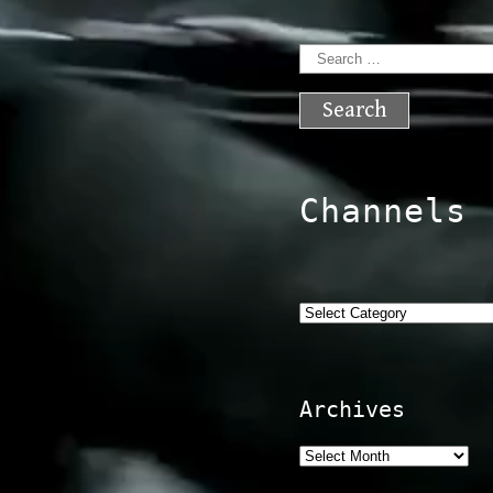
Search
for:
Channels
Categories
Archives