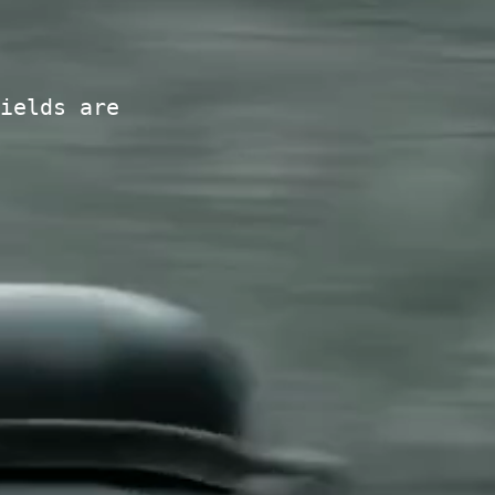
ields are