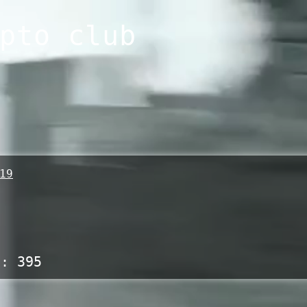
pto club
19
s:
395