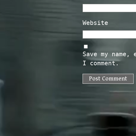
Website
Save my name, 
I comment.