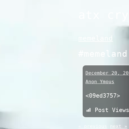
Skip
atx cry
to
content
memeland
#memeland
December 20, 20
Anon Ymous
<09ed3757>
Post View
« previous
next »