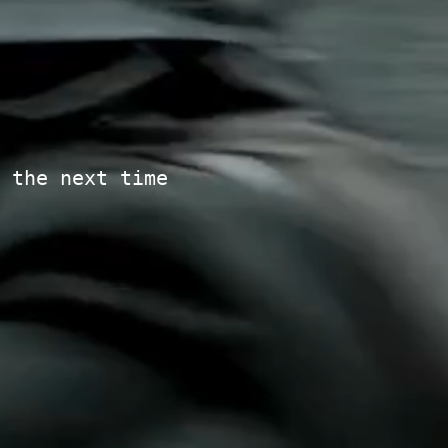
 the next time