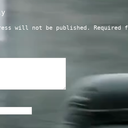
ly
ress will not be published.
Required f